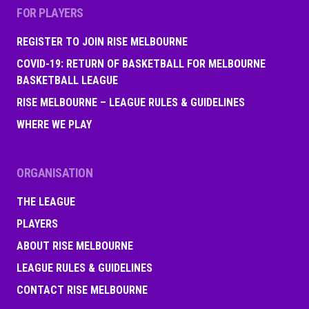
FOR PLAYERS
REGISTER TO JOIN RISE MELBOURNE
COVID-19: RETURN OF BASKETBALL FOR MELBOURNE
BASKETBALL LEAGUE
RISE MELBOURNE – LEAGUE RULES & GUIDELINES
WHERE WE PLAY
ORGANISATION
THE LEAGUE
PLAYERS
ABOUT RISE MELBOURNE
LEAGUE RULES & GUIDELINES
CONTACT RISE MELBOURNE