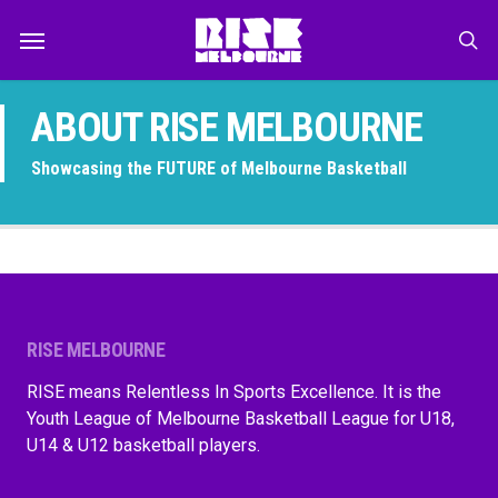
Skip
Menu
to
se
main
content
ABOUT RISE MELBOURNE
Showcasing the FUTURE of Melbourne Basketball
RISE MELBOURNE
RISE means Relentless In Sports Excellence. It is the
Youth League of
Melbourne Basketball League
for U18,
U14 & U12 basketball players.