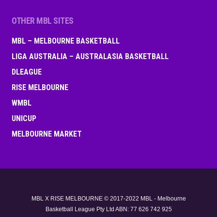
OTHER MBL SITES
MBL – MELBOURNE BASKETBALL
LIGA AUSTRALIA – AUSTRALASIA BASKETBALL
DLEAGUE
RISE MELBOURNE
WMBL
UNICUP
MELBOURNE MARKET
MBL X RISE MELBOURNE © 2017-2022 MBL - Melbourne
Basketball League Pty Ltd ABN: 77 626 742 925